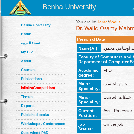
Benha University
You are in:
Home
/
About
Benha University
Home
Personal Data
النسخة العربية
Name(Ar):
وليد اوسامي محم
My C.V.
Faculty of Computers and Ar
About
Department of Computer S
Courses
Academic
PhD
degree:
Publications
Major
علوم الحاسب
Inlinks(Competition)
Speciality:
Theses
Minor
شبكات الحاسب
Speciality:
Reports
Current
Asst. Professor
Published books
Position:
Workshops / Conferences
job
On the job
Status:
Supervised PhD