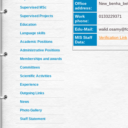
Office
New_benha_beh
Supervised MSc
address:
Supervised Projects
Work
0133229371
phone:
Education
Edu-Mail:
walid.osamy@fc
Language skills
MIS Staff
Verification Link
Academic Positions
Data:
Administrative Positions
Memberships and awards
Committees
Scientific Activities
Experience
Outgoing Links
News
Photo Gallery
Staff Statement