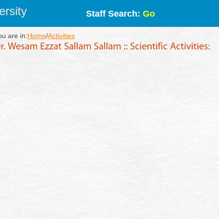
rsity
Staff Search:
Go
ou are in:
Home
/
Activities