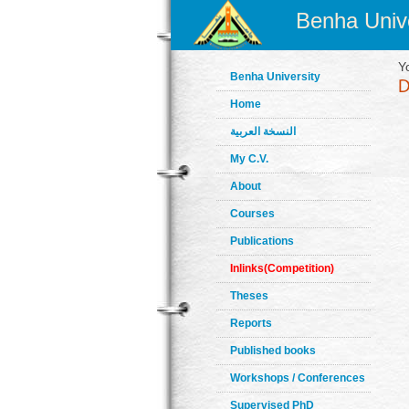
Benha Unive
Y
Benha University
Home
النسخة العربية
My C.V.
About
Courses
Publications
Inlinks(Competition)
Theses
Reports
Published books
Workshops / Conferences
Supervised PhD