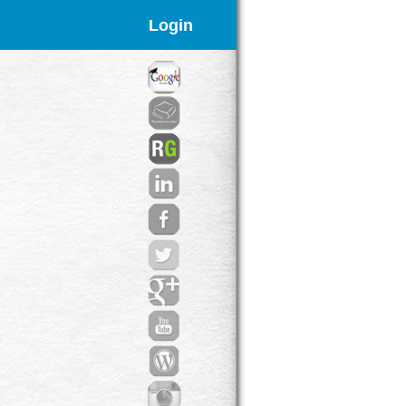
Login