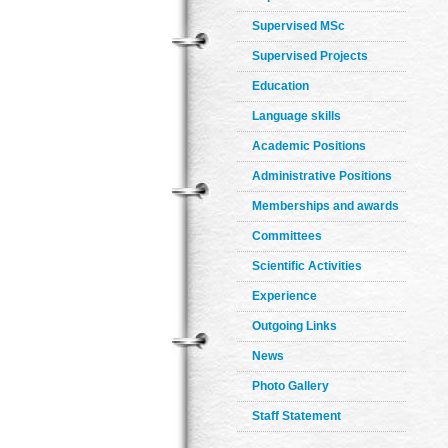
Supervised MSc
Supervised Projects
Education
Language skills
Academic Positions
Administrative Positions
Memberships and awards
Committees
Scientific Activities
Experience
Outgoing Links
News
Photo Gallery
Staff Statement