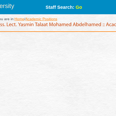
rsity
Staff Search:
Go
ou are in:
Home
/
Academic Positions