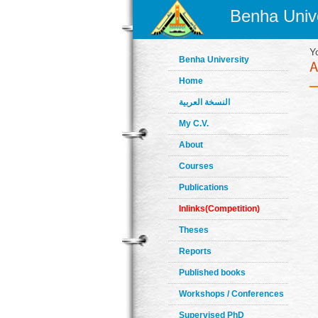
Benha Unive
Y
Benha University
Home
النسخة العربية
My C.V.
About
Courses
Publications
Inlinks(Competition)
Theses
Reports
Published books
Workshops / Conferences
Supervised PhD