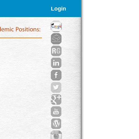
Login