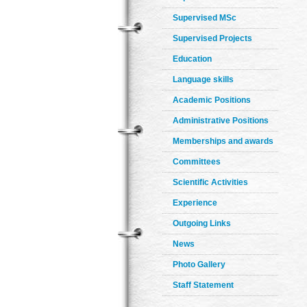
Supervised MSc
Supervised Projects
Education
Language skills
Academic Positions
Administrative Positions
Memberships and awards
Committees
Scientific Activities
Experience
Outgoing Links
News
Photo Gallery
Staff Statement