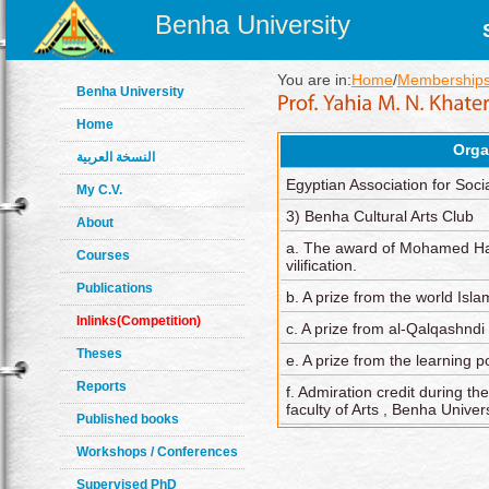
Benha University
You are in:
Home
/
Memberships
Benha University
Home
Orga
النسخة العربية
Egyptian Association for Soci
My C.V.
3) Benha Cultural Arts Club
About
a. The award of Mohamed Has
Courses
vilification.
Publications
b. A prize from the world Isla
Inlinks(Competition)
c. A prize from al-Qalqashnd
Theses
e. A prize from the learning 
Reports
f. Admiration credit during the
faculty of Arts , Benha Univers
Published books
Workshops / Conferences
Supervised PhD