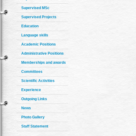
Supervised MSc
Supervised Projects
Education
Language skills
Academic Positions
Administrative Positions
Memberships and awards
Committees
Scientific Activities
Experience
Outgoing Links
News
Photo Gallery
Staff Statement