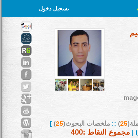
تسجيل دخول
أ.
mag
]
)
25
ملخصات البحوث(
::
)
25
بحو
مجموع النقاط :400
) |