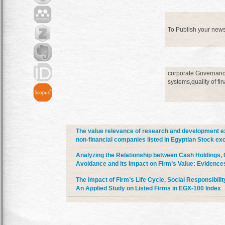
To Publish your new
corporate Governance
systems,quality of fi
The value relevance of research and development e
non-financial companies listed in Egyptian Stock ex
Analyzing the Relationship between Cash Holdings, 
Avoidance and its Impact on Firm’s Value: Evidenc
The impact of Firm’s Life Cycle, Social Responsibili
An Applied Study on Listed Firms in EGX-100 Index