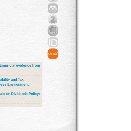
Empricial evidence from
bility and Tax
iness Environment
uals on Dividends Policy: