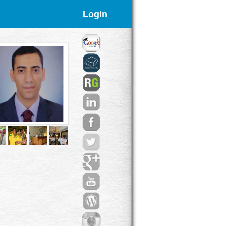
Login