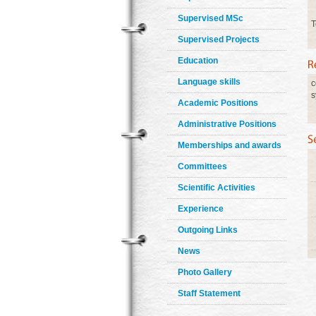
Supervised MSc
T
Supervised Projects
Education
Language skills
c
s
Academic Positions
Administrative Positions
Memberships and awards
Committees
Scientific Activities
Experience
Outgoing Links
News
Photo Gallery
Staff Statement