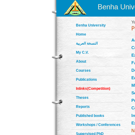
Benha Unive
Y
Benha University
Home
A
النسخة العربية
C
My C.V.
E
About
F
D
Courses
E
Publications
M
Inlinks(Competition)
S
Theses
P
Reports
C
In
Published books
E
Workshops / Conferences
Supervised PhD