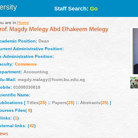
rsity
Staff Search:
Go
ou are in:
Home
cademic Position:
Dean
urrent Administrative Position:
x-Administrative Position:
aculty:
Commerce
epartment:
Accounting
du-Mail:
magdy.malagy@fcom.bu.edu.eg
obile:
01008330818
cientific Name:
ublications [
Titles(
25
)
::
Papers(
25
)
::
Abstracts(
25
)
]
ourses Files(
0
)
links: (
1
)
xternal links: (
42
)