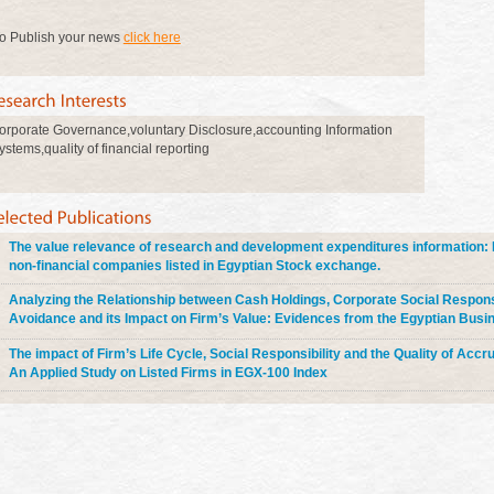
o Publish your news
click here
orporate Governance,voluntary Disclosure,accounting Information
ystems,quality of financial reporting
The value relevance of research and development expenditures information: 
non-financial companies listed in Egyptian Stock exchange.
Analyzing the Relationship between Cash Holdings, Corporate Social Responsi
Avoidance and its Impact on Firm’s Value: Evidences from the Egyptian Bus
The impact of Firm’s Life Cycle, Social Responsibility and the Quality of Accr
An Applied Study on Listed Firms in EGX-100 Index