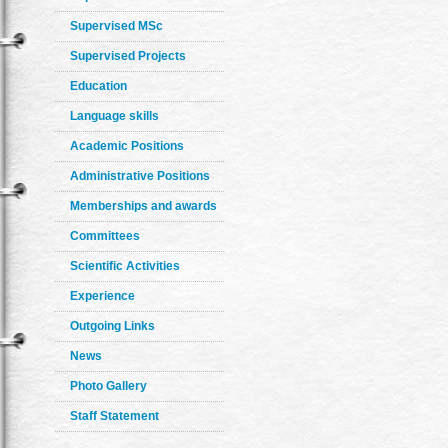
Supervised MSc
Supervised Projects
Education
Language skills
Academic Positions
Administrative Positions
Memberships and awards
Committees
Scientific Activities
Experience
Outgoing Links
News
Photo Gallery
Staff Statement