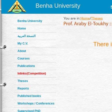
Benha University
You are in:
Home
/
Theses
Benha University
Home
النسخة العربية
There 
My C.V.
About
Courses
Publications
Inlinks(Competition)
Theses
Reports
Published books
Workshops / Conferences
Supervised PhD