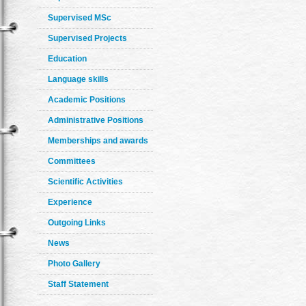
Supervised MSc
Supervised Projects
Education
Language skills
Academic Positions
Administrative Positions
Memberships and awards
Committees
Scientific Activities
Experience
Outgoing Links
News
Photo Gallery
Staff Statement