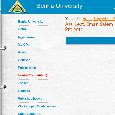
Benha University
You are in:
Home
/
Supervised P
Benha University
Home
النسخة العربية
My C.V.
About
Courses
Publications
Inlinks(Competition)
Theses
Reports
Published books
Workshops / Conferences
Supervised PhD