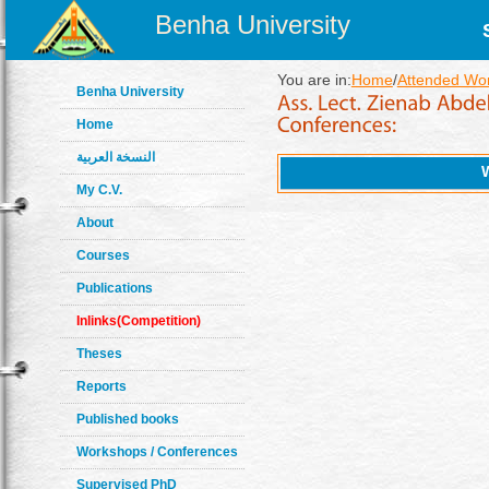
Benha University
You are in:
Home
/
Attended Wo
Benha University
Home
النسخة العربية
My C.V.
About
Courses
Publications
Inlinks(Competition)
Theses
Reports
Published books
Workshops / Conferences
Supervised PhD