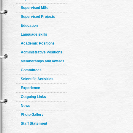
Supervised MSc
Supervised Projects
Education
Language skills
Academic Positions
Administrative Positions
Memberships and awards
Committees
Scientific Activities
Experience
Outgoing Links
News
Photo Gallery
Staff Statement