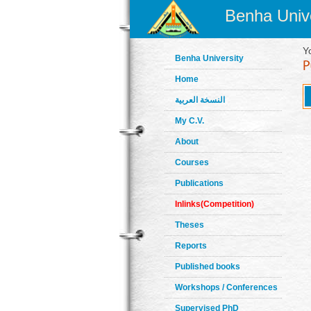
Benha Unive
Y
Benha University
Home
النسخة العربية
My C.V.
About
Courses
Publications
Inlinks(Competition)
Theses
Reports
Published books
Workshops / Conferences
Supervised PhD