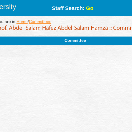
rsity
Staff Search:
Go
ou are in:
Home
/
Committees
Committee