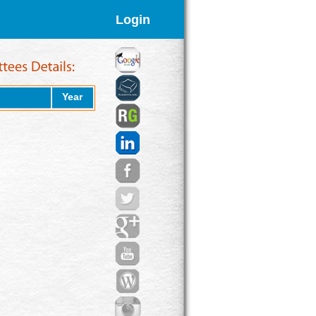
Login
Year