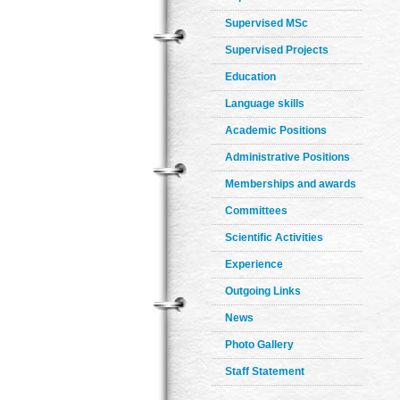
Supervised MSc
Supervised Projects
Education
Language skills
Academic Positions
Administrative Positions
Memberships and awards
Committees
Scientific Activities
Experience
Outgoing Links
News
Photo Gallery
Staff Statement