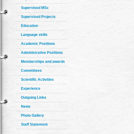
Supervised MSc
Supervised Projects
Education
Language skills
Academic Positions
Administrative Positions
Memberships and awards
Committees
Scientific Activities
Experience
Outgoing Links
News
Photo Gallery
Staff Statement