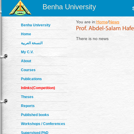
Benha University
You are in:
Home
/
News
Benha University
Home
There is no news
النسخة العربية
My C.V.
About
Courses
Publications
Inlinks(Competition)
Theses
Reports
Published books
Workshops / Conferences
Supervised PhD