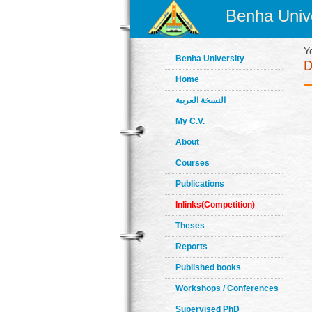
Benha Unive
Y
Benha University
Home
النسخة العربية
My C.V.
About
Courses
Publications
Inlinks(Competition)
Theses
Reports
Published books
Workshops / Conferences
Supervised PhD