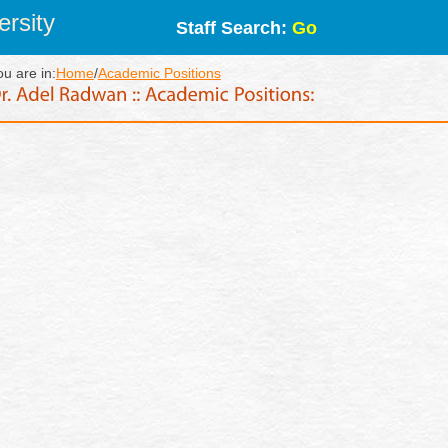
rsity
Staff Search:
Go
ou are in:
Home
/
Academic Positions