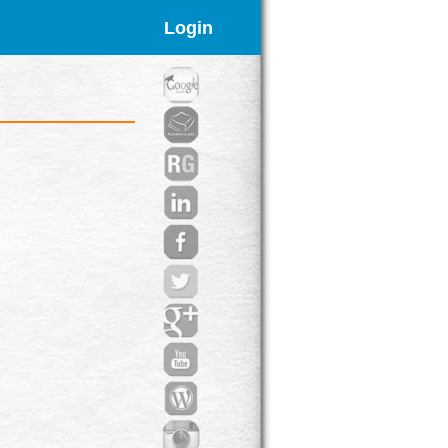
Login