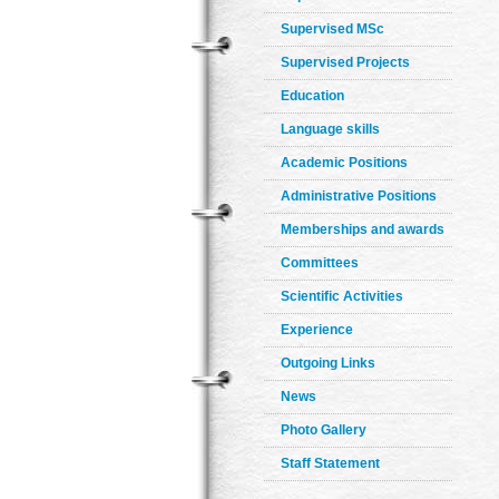
Supervised MSc
Supervised Projects
Education
Language skills
Academic Positions
Administrative Positions
Memberships and awards
Committees
Scientific Activities
Experience
Outgoing Links
News
Photo Gallery
Staff Statement