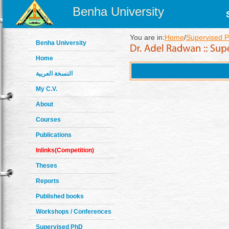
Benha University
You are in:
Home
/
Supervised P
Benha University
Home
النسخة العربية
My C.V.
About
Courses
Publications
Inlinks(Competition)
Theses
Reports
Published books
Workshops / Conferences
Supervised PhD