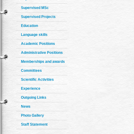
Supervised MSc
Supervised Projects
Education
Language skills
Academic Positions
Administrative Positions
Memberships and awards
Committees
Scientific Activities
Experience
Outgoing Links
News
Photo Gallery
Staff Statement