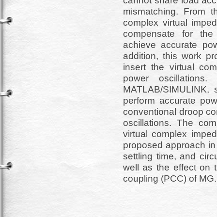
cannot share load acc
mismatching. From th
complex virtual imped
compensate for the 
achieve accurate po
addition, this work p
insert the virtual c
power oscillations.
MATLAB/SIMULINK, sh
perform accurate pow
conventional droop con
oscillations. The com
virtual complex impeda
proposed approach in t
settling time, and cir
well as the effect on
coupling (PCC) of MG.