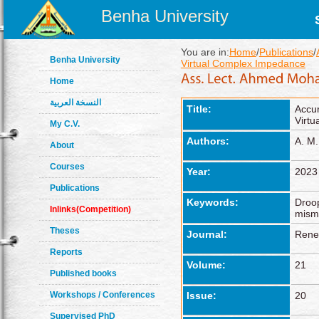
Benha University
You are in:
Home
/
Publications
/
Benha University
Virtual Complex Impedance
Home
النسخة العربية
Title:
Accu
Virt
My C.V.
Authors:
A. M.
About
Courses
Year:
2023
Publications
Keywords:
Droop
Inlinks(Competition)
misma
Theses
Journal:
Rene
Reports
Volume:
21
Published books
Workshops / Conferences
Issue:
20
Supervised PhD