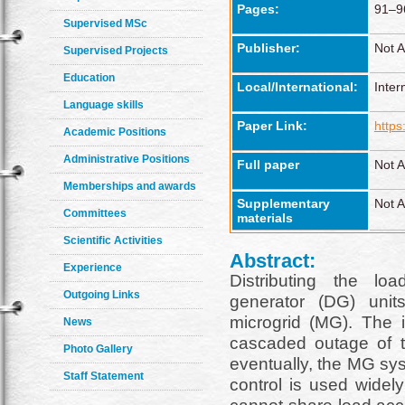
Pages:
91–9
Supervised MSc
Publisher:
Not A
Supervised Projects
Education
Local/International:
Inter
Language skills
Paper Link:
https
Academic Positions
Administrative Positions
Full paper
Not A
Memberships and awards
Supplementary
Not A
Committees
materials
Scientific Activities
Abstract:
Experience
Distributing the lo
Outgoing Links
generator (DG) unit
microgrid (MG). The 
News
cascaded outage of 
Photo Gallery
eventually, the MG sy
Staff Statement
control is used widel