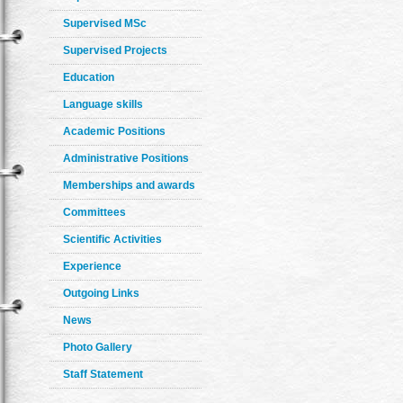
Supervised MSc
Supervised Projects
Education
Language skills
Academic Positions
Administrative Positions
Memberships and awards
Committees
Scientific Activities
Experience
Outgoing Links
News
Photo Gallery
Staff Statement