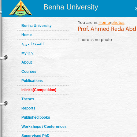
Benha University
You are in:
Home
/
photos
Benha University
Home
There is no photo
النسخة العربية
My C.V.
About
Courses
Publications
Inlinks(Competition)
Theses
Reports
Published books
Workshops / Conferences
Supervised PhD