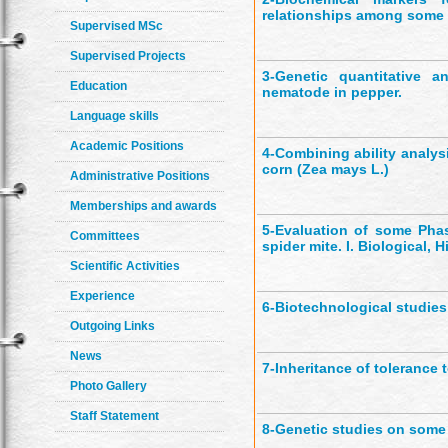
relationships among some
Supervised MSc
Supervised Projects
3-
Genetic quantitative a
Education
nematode in pepper.
Language skills
Academic Positions
4-
Combining ability analysi
corn (Zea mays L.)
Administrative Positions
Memberships and awards
5-
Evaluation of some Phas
Committees
spider mite. I. Biological, 
Scientific Activities
Experience
6-
Biotechnological studies
Outgoing Links
News
7-
Inheritance of tolerance 
Photo Gallery
Staff Statement
8-
Genetic studies on some