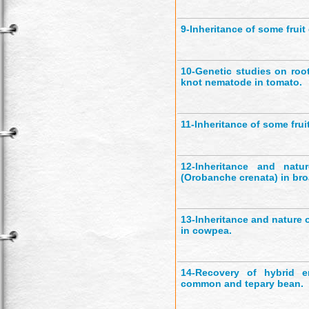
9-
Inheritance of some fruit 
10-
Genetic studies on roo
knot nematode in tomato.
11-
Inheritance of some fruit
12-
Inheritance and natu
(Orobanche crenata) in bro
13-
Inheritance and nature o
in cowpea.
14-
Recovery of hybrid e
common and tepary bean.