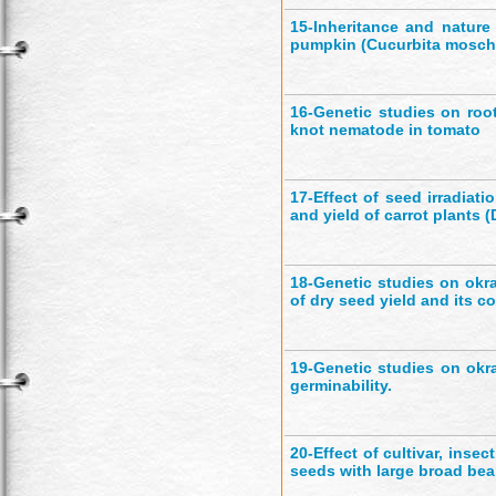
15-
Inheritance and nature
pumpkin (Cucurbita mosch
16-
Genetic studies on roo
knot nematode in tomato
17-
Effect of seed irradiat
and yield of carrot plants 
18-
Genetic studies on okra
of dry seed yield and its 
19-
Genetic studies on okr
germinability.
20-
Effect of cultivar, inse
seeds with large broad bea