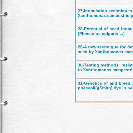
27-
Inoculation techniques
Xanthomonas campestris p
28-
Potential of seed inocu
(Phaseolus vulgaris L.)
29-
A new technique for det
seed by Xanthomonas campe
30-
Testing methods, resist
to Xanthomonas campestris
31-
Genetics of and breedin
phaseoli/}(Smith) dye in bea