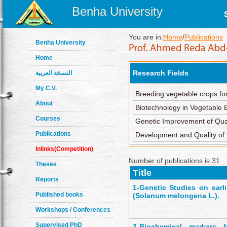
Benha University
You are in:
Home
/
Publications
Benha University
Home
Research Fields
النسخة العربية
My C.V.
Breeding vegetable crops fo
About
Biotechnology in Vegetable 
Courses
Genetic Improvement of Quan
Publications
Development and Quality of
Inlinks(Competition)
Number of publications is 31
Theses
Title
Reports
1-
Genetic Studies on earli
Published books
(Solanum melongena L.).
Workshops / Conferences
Supervised PhD
2-
Biochemical markers 