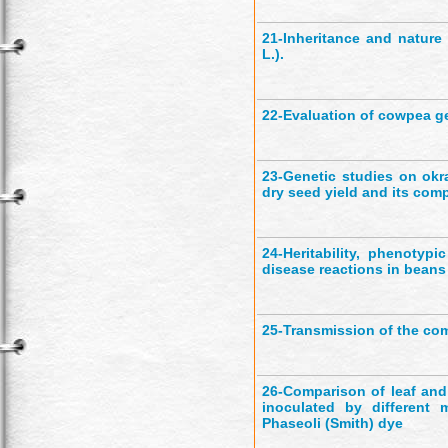
21-
Inheritance and nature
L.).
22-
Evaluation of cowpea g
23-
Genetic studies on okr
dry seed yield and its co
24-
Heritability, phenotyp
disease reactions in beans
25-
Transmission of the co
26-
Comparison of leaf and
inoculated by different
Phaseoli (Smith) dye