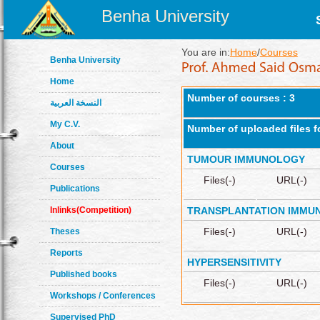
Benha University
You are in:
Home
/
Courses
Benha University
Home
Number of courses : 3
النسخة العربية
My C.V.
Number of uploaded files f
About
TUMOUR IMMUNOLOGY
Courses
Files(-)
URL(-)
Publications
Inlinks(Competition)
TRANSPLANTATION IMMU
Files(-)
URL(-)
Theses
Reports
HYPERSENSITIVITY
Published books
Files(-)
URL(-)
Workshops / Conferences
Supervised PhD