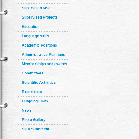
Supervised MSc
Supervised Projects
Education
Language skills
Academic Positions
Administrative Positions
Memberships and awards
Committees
Scientific Activities
Experience
Outgoing Links
News
Photo Gallery
Staff Statement