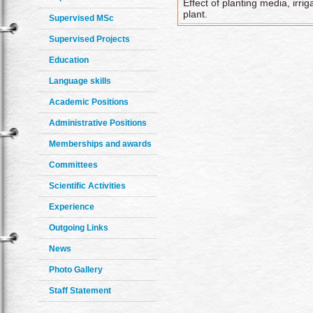
Effect of planting media, irri
plant.
Supervised MSc
Supervised Projects
Education
Language skills
Academic Positions
Administrative Positions
Memberships and awards
Committees
Scientific Activities
Experience
Outgoing Links
News
Photo Gallery
Staff Statement