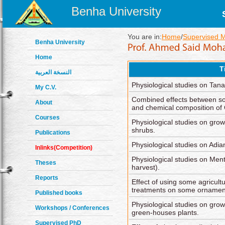
Benha University
You are in:
Home
/
Supervised 
Benha University
Home
T
النسخة العربية
Physiological studies on Tan
My C.V.
Combined effects between som
About
and chemical composition of 
Courses
Physiological studies on gro
shrubs.
Publications
Physiological studies on Adi
Inlinks(Competition)
Physiological studies on Menth
Theses
harvest).
Reports
Effect of using some agricult
treatments on some ornament
Published books
Physiological studies on gro
Workshops / Conferences
green-houses plants.
Supervised PhD