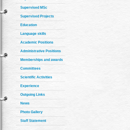
Supervised MSc
Supervised Projects
Education
Language skills
Academic Positions
Administrative Positions
Memberships and awards
Committees
Scientific Activities
Experience
Outgoing Links
News
Photo Gallery
Staff Statement