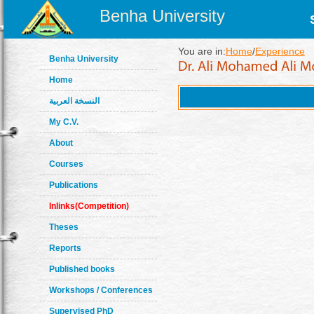
Benha University
You are in:
Home
/
Experience
Benha University
Home
النسخة العربية
My C.V.
About
Courses
Publications
Inlinks(Competition)
Theses
Reports
Published books
Workshops / Conferences
Supervised PhD