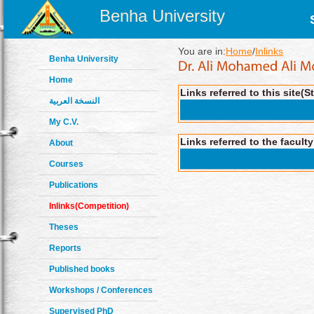
Benha University
You are in:
Home
/
Inlinks
Benha University
Home
Links referred to this site(S
النسخة العربية
My C.V.
Links referred to the facult
About
Courses
Publications
Inlinks(Competition)
Theses
Reports
Published books
Workshops / Conferences
Supervised PhD