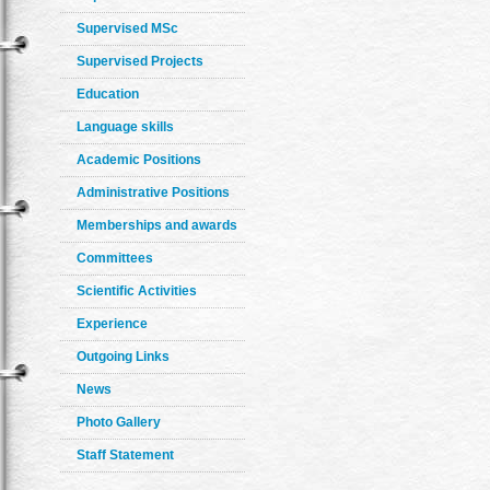
Supervised MSc
Supervised Projects
Education
Language skills
Academic Positions
Administrative Positions
Memberships and awards
Committees
Scientific Activities
Experience
Outgoing Links
News
Photo Gallery
Staff Statement