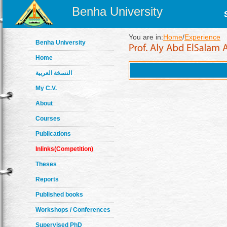
Benha University
You are in:
Home
/
Experience
Benha University
Home
النسخة العربية
My C.V.
About
Courses
Publications
Inlinks(Competition)
Theses
Reports
Published books
Workshops / Conferences
Supervised PhD