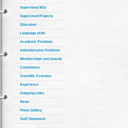
Supervised MSc
Supervised Projects
Education
Language skills
Academic Positions
Administrative Positions
Memberships and awards
Committees
Scientific Activities
Experience
Outgoing Links
News
Photo Gallery
Staff Statement