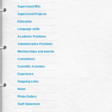
Supervised MSc
Supervised Projects
Education
Language skills
Academic Positions
Administrative Positions
Memberships and awards
Committees
Scientific Activities
Experience
Outgoing Links
News
Photo Gallery
Staff Statement