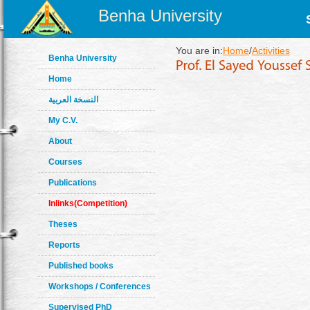
Benha University
You are in:
Home
/
Activities
Benha University
Home
النسخة العربية
My C.V.
About
Courses
Publications
Inlinks(Competition)
Theses
Reports
Published books
Workshops / Conferences
Supervised PhD