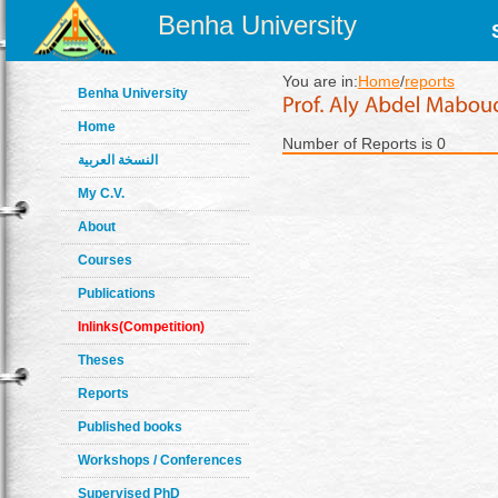
Benha University
You are in:
Home
/
reports
Benha University
Home
Number of Reports is 0
النسخة العربية
My C.V.
About
Courses
Publications
Inlinks(Competition)
Theses
Reports
Published books
Workshops / Conferences
Supervised PhD