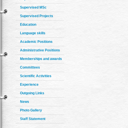
Supervised MSc
Supervised Projects
Education
Language skills
Academic Positions
Administrative Positions
Memberships and awards
Committees
Scientific Activities
Experience
Outgoing Links
News
Photo Gallery
Staff Statement