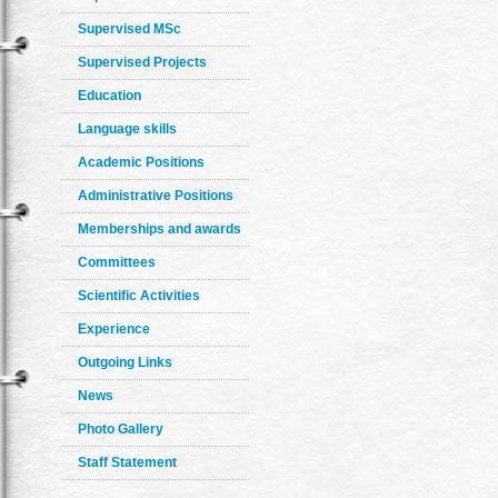
Supervised MSc
Supervised Projects
Education
Language skills
Academic Positions
Administrative Positions
Memberships and awards
Committees
Scientific Activities
Experience
Outgoing Links
News
Photo Gallery
Staff Statement