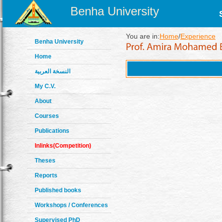
Benha University
You are in:
Home
/
Experience
Benha University
Home
النسخة العربية
My C.V.
About
Courses
Publications
Inlinks(Competition)
Theses
Reports
Published books
Workshops / Conferences
Supervised PhD