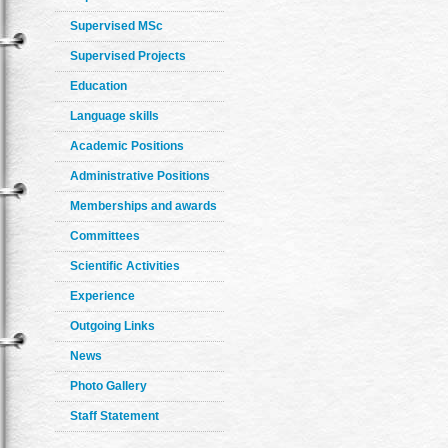
Supervised MSc
Supervised Projects
Education
Language skills
Academic Positions
Administrative Positions
Memberships and awards
Committees
Scientific Activities
Experience
Outgoing Links
News
Photo Gallery
Staff Statement