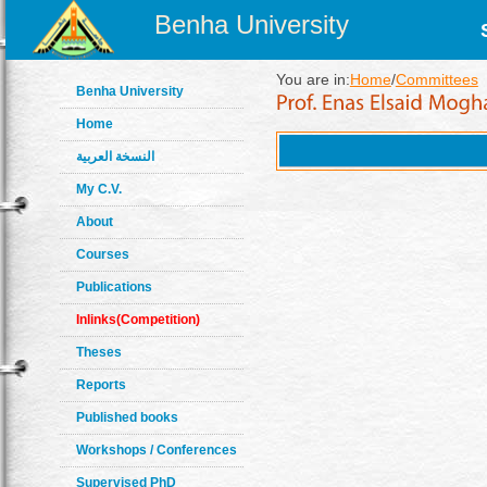
Benha University
You are in:
Home
/
Committees
Benha University
Home
النسخة العربية
My C.V.
About
Courses
Publications
Inlinks(Competition)
Theses
Reports
Published books
Workshops / Conferences
Supervised PhD