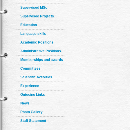
Supervised MSc
Supervised Projects
Education
Language skills
Academic Positions
Administrative Positions
Memberships and awards
Committees
Scientific Activities
Experience
Outgoing Links
News
Photo Gallery
Staff Statement