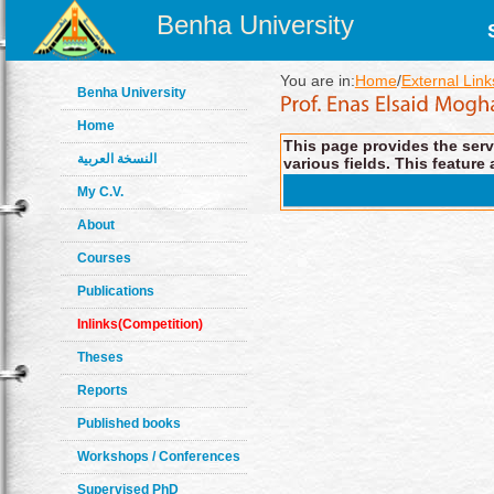
Benha University
You are in:
Home
/
External Link
Benha University
Home
This page provides the servi
النسخة العربية
various fields. This feature 
My C.V.
About
Courses
Publications
Inlinks(Competition)
Theses
Reports
Published books
Workshops / Conferences
Supervised PhD