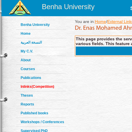
Benha University
You are in:
Home
/
External Link
Benha University
Home
This page provides the servi
النسخة العربية
various fields. This feature 
My C.V.
About
Courses
Publications
Inlinks(Competition)
Theses
Reports
Published books
Workshops / Conferences
Supervised PhD