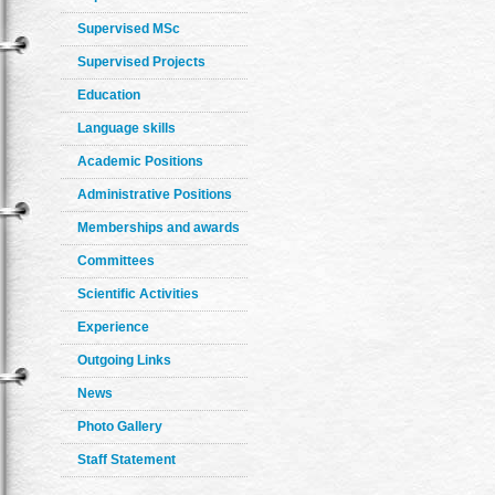
Supervised MSc
Supervised Projects
Education
Language skills
Academic Positions
Administrative Positions
Memberships and awards
Committees
Scientific Activities
Experience
Outgoing Links
News
Photo Gallery
Staff Statement