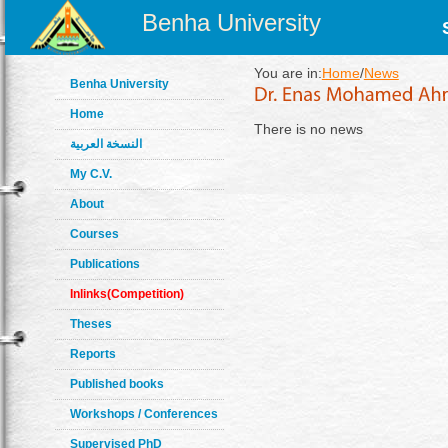
Benha University
You are in:
Home
/
News
Benha University
Home
There is no news
النسخة العربية
My C.V.
About
Courses
Publications
Inlinks(Competition)
Theses
Reports
Published books
Workshops / Conferences
Supervised PhD