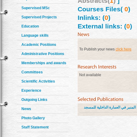
Abstracts(
1
)
]
Courses Files(
0
)
Supervised MSc
Inlinks: (
0
)
Supervised Projects
External links: (
0
)
Education
Language skills
Academic Positions
To Publish your news
click here
Administrative Positions
Memberships and awards
Committees
Not available
Scientific Activities
Experience
Outgoing Links
المنبر في العمارة الداخلية للمسجد
News
Photo Gallery
Staff Statement