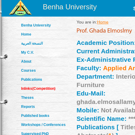
Benha University
You are in:
Home
Benha University
Home
Academic Position
النسخة العربية
Current Administrat
My C.V.
Ex-Administrative 
About
Faculty:
Applied Ar
Courses
Department:
Interi
Publications
Furniture
Inlinks(Competition)
Edu-Mail:
Theses
ghada.elmosallam
Reports
Mobile:
Not Availab
Published books
Scientific Name:
**
Workshops / Conferences
Publications [
Title
Supervised PhD