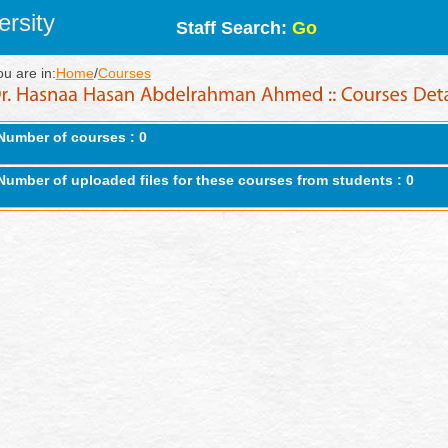
rsity
Staff Search:
Go
ou are in:
Home
/
Courses
Number of courses : 0
Number of uploaded files for these courses from students : 0