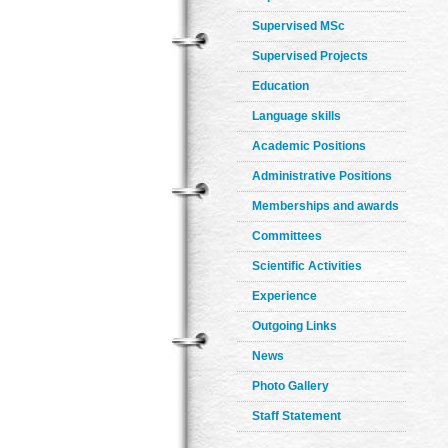
Supervised MSc
Supervised Projects
Education
Language skills
Academic Positions
Administrative Positions
Memberships and awards
Committees
Scientific Activities
Experience
Outgoing Links
News
Photo Gallery
Staff Statement