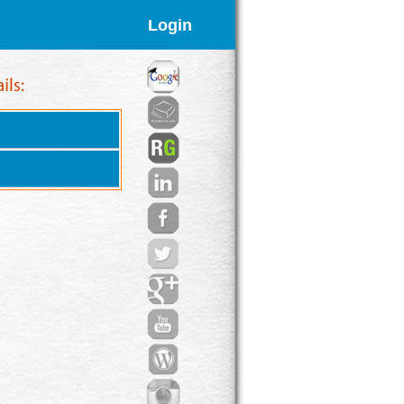
Login