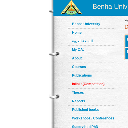
Benha Unive
Y
Benha University
Home
النسخة العربية
My C.V.
About
Courses
Publications
Inlinks(Competition)
Theses
Reports
Published books
Workshops / Conferences
Supervised PhD