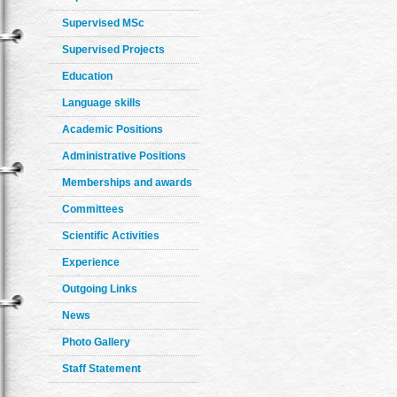
Supervised MSc
Supervised Projects
Education
Language skills
Academic Positions
Administrative Positions
Memberships and awards
Committees
Scientific Activities
Experience
Outgoing Links
News
Photo Gallery
Staff Statement