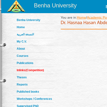
Benha University
You are in:
Home
/
Academic Pos
Benha University
Home
النسخة العربية
My C.V.
About
Courses
Publications
Inlinks(Competition)
Theses
Reports
Published books
Workshops / Conferences
Supervised PhD