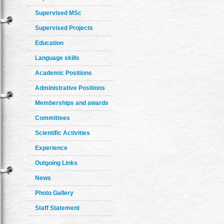
Supervised MSc
Supervised Projects
Education
Language skills
Academic Positions
Administrative Positions
Memberships and awards
Committees
Scientific Activities
Experience
Outgoing Links
News
Photo Gallery
Staff Statement