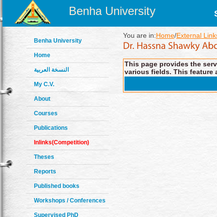
Benha University
You are in:
Home
/
External Link
Benha University
Home
This page provides the servi
النسخة العربية
various fields. This feature 
My C.V.
About
Courses
Publications
Inlinks(Competition)
Theses
Reports
Published books
Workshops / Conferences
Supervised PhD