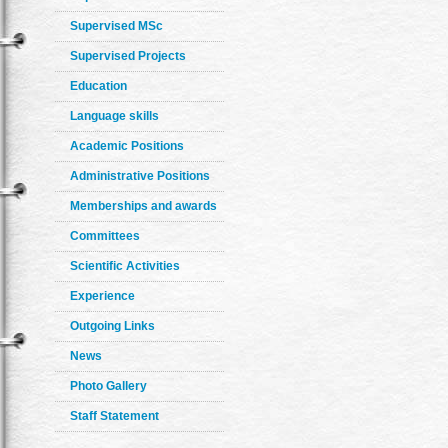
Supervised MSc
Supervised Projects
Education
Language skills
Academic Positions
Administrative Positions
Memberships and awards
Committees
Scientific Activities
Experience
Outgoing Links
News
Photo Gallery
Staff Statement