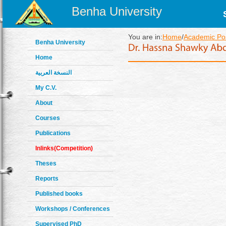
Benha University
You are in:
Home
/
Academic Pos
Benha University
Home
النسخة العربية
My C.V.
About
Courses
Publications
Inlinks(Competition)
Theses
Reports
Published books
Workshops / Conferences
Supervised PhD