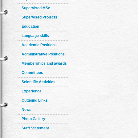
Supervised MSc
Supervised Projects
Education
Language skills
Academic Positions
Administrative Positions
Memberships and awards
Committees
Scientific Activities
Experience
Outgoing Links
News
Photo Gallery
Staff Statement