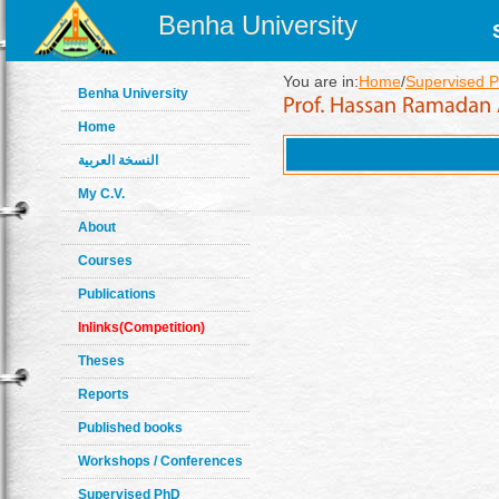
Benha University
You are in:
Home
/
Supervised P
Benha University
Home
النسخة العربية
My C.V.
About
Courses
Publications
Inlinks(Competition)
Theses
Reports
Published books
Workshops / Conferences
Supervised PhD