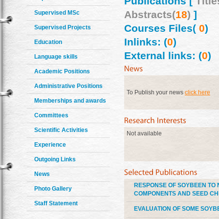
Publications [
Title
Abstracts(
18
)
]
Supervised MSc
Courses Files(
0
)
Supervised Projects
Inlinks: (
0
)
Education
External links: (
0
)
Language skills
Academic Positions
Administrative Positions
To Publish your news
click here
Memberships and awards
Committees
Scientific Activities
Not available
Experience
Outgoing Links
News
RESPONSE OF SOYBEEN TO N
Photo Gallery
COMPONENTS AND SEED CH
Staff Statement
EVALUATION OF SOME SOYBE