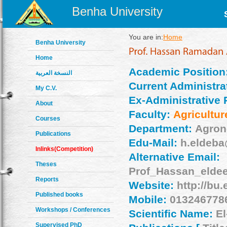
Benha University
You are in:
Home
Benha University
Home
Academic Position
النسخة العربية
Current Administrat
My C.V.
Ex-Administrative 
About
Faculty:
Agricultur
Courses
Department:
Agro
Publications
Edu-Mail:
h.eldeba
Inlinks(Competition)
Alternative Email:
Theses
Prof_Hassan_eld
Reports
Website:
http://bu
Published books
Mobile:
0132467786
Workshops / Conferences
Scientific Name:
El
Supervised PhD