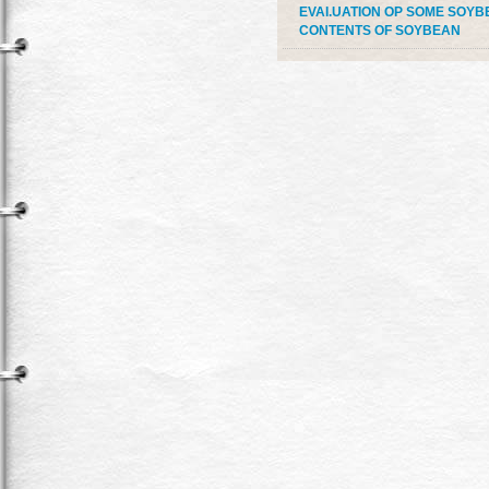
EVAI.UATION OP SOME SOYBE
CONTENTS OF SOYBEAN