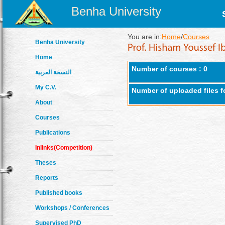
Benha University
You are in:
Home
/
Courses
Benha University
Home
Number of courses : 0
النسخة العربية
My C.V.
Number of uploaded files f
About
Courses
Publications
Inlinks(Competition)
Theses
Reports
Published books
Workshops / Conferences
Supervised PhD