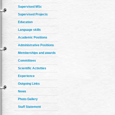
Supervised MSc
Supervised Projects
Education
Language skills
Academic Positions
Administrative Positions
Memberships and awards
Committees
Scientific Activities
Experience
Outgoing Links
News
Photo Gallery
Staff Statement