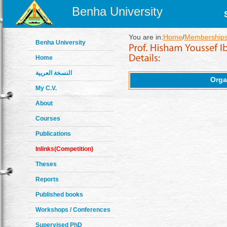
Benha University
You are in:
Home
/
Memberships
Benha University
Home
النسخة العربية
Orga
My C.V.
About
Courses
Publications
Inlinks(Competition)
Theses
Reports
Published books
Workshops / Conferences
Supervised PhD