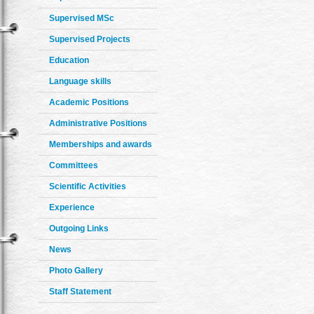
Supervised MSc
Supervised Projects
Education
Language skills
Academic Positions
Administrative Positions
Memberships and awards
Committees
Scientific Activities
Experience
Outgoing Links
News
Photo Gallery
Staff Statement