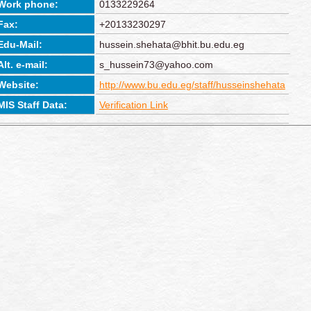
Work phone:
0133229264
Fax:
+20133230297
Edu-Mail:
hussein.shehata@bhit.bu.edu.eg
Alt. e-mail:
s_hussein73@yahoo.com
Website:
http://www.bu.edu.eg/staff/husseinshehata
MIS Staff Data:
Verification Link