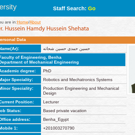
rsity
Staff Search:
Go
ou are in:
Home
/
About
ersonal Data
Name(Ar):
حسين حمدى حسين شحاته
Faculty of Engineering, Benha
Department of Mechanical Engineering
Academic degree:
PhD
Major Speciality:
Robotics and Mechatronics Systems
Minor Speciality:
Production Engineering and Mechanical
Design
Current Position:
Lecturer
job Status:
Based private vacation
Office address:
Benha_Egypt
Mobile 1:
+201003270790