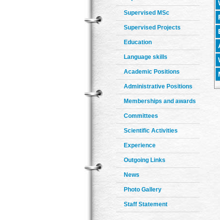
Supervised MSc
Supervised Projects
Education
Language skills
Academic Positions
Administrative Positions
Memberships and awards
Committees
Scientific Activities
Experience
Outgoing Links
News
Photo Gallery
Staff Statement