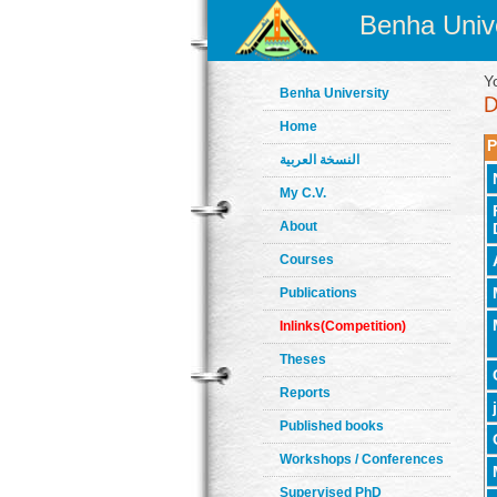
Benha Unive
Y
Benha University
Home
P
النسخة العربية
My C.V.
About
Courses
Publications
Inlinks(Competition)
Theses
Reports
Published books
Workshops / Conferences
Supervised PhD