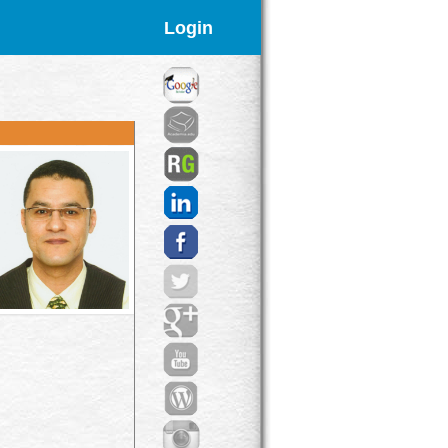
Login