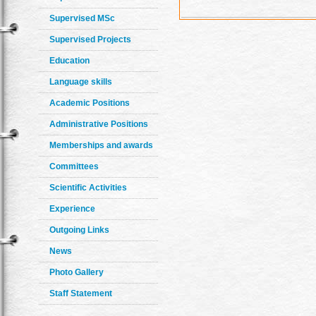
Supervised MSc
Supervised Projects
Education
Language skills
Academic Positions
Administrative Positions
Memberships and awards
Committees
Scientific Activities
Experience
Outgoing Links
News
Photo Gallery
Staff Statement