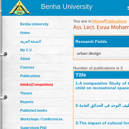
Benha University
You are in:
Home
/
Publications
Benha University
Home
Research Fields
النسخة العربية
My C.V.
urban design
About
Courses
Number of publications is 3
Title
Publications
1-
A comparative Study of t
Inlinks(Competition)
child on recreational spac
Theses
Reports
2-
الأمان النفسى لاطفال طيف ال
Published books
Workshops / Conferences
3-
The impact of cultural f
Supervised PhD