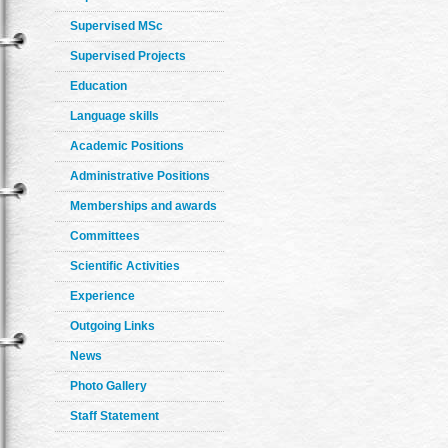
Supervised MSc
Supervised Projects
Education
Language skills
Academic Positions
Administrative Positions
Memberships and awards
Committees
Scientific Activities
Experience
Outgoing Links
News
Photo Gallery
Staff Statement