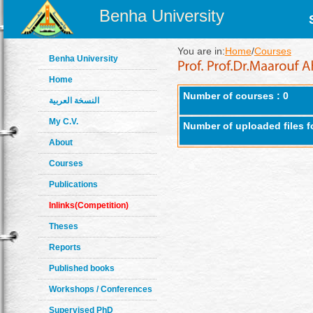
Benha University
You are in:
Home
/
Courses
Benha University
Home
Number of courses : 0
النسخة العربية
My C.V.
Number of uploaded files f
About
Courses
Publications
Inlinks(Competition)
Theses
Reports
Published books
Workshops / Conferences
Supervised PhD