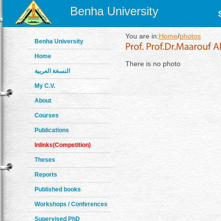
Benha University
You are in:
Home
/
photos
Benha University
Home
There is no photo
النسخة العربية
My C.V.
About
Courses
Publications
Inlinks(Competition)
Theses
Reports
Published books
Workshops / Conferences
Supervised PhD