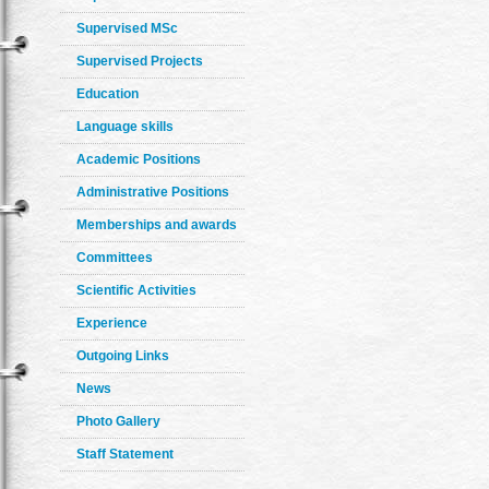
Supervised MSc
Supervised Projects
Education
Language skills
Academic Positions
Administrative Positions
Memberships and awards
Committees
Scientific Activities
Experience
Outgoing Links
News
Photo Gallery
Staff Statement