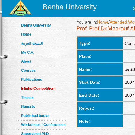
Benha University
You are in:
Home
/
Attended Wo
Benha University
Home
Type:
Conf
النسخة العربية
My C.V.
Place:
About
Name:
Courses
Publications
Start Date:
2007
Inlinks(Competition)
End Date:
2007
Theses
Reports
Report:
Published books
Note:
Workshops / Conferences
Supervised PhD