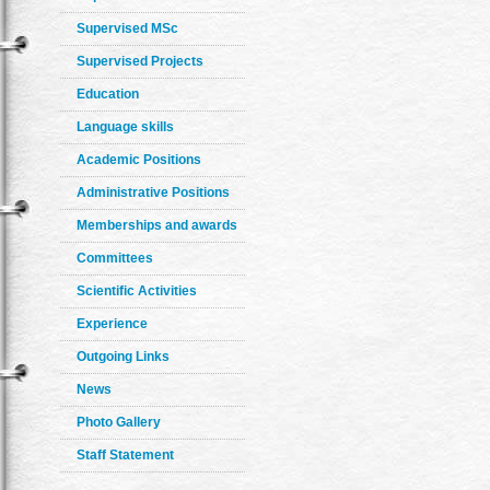
Supervised MSc
Supervised Projects
Education
Language skills
Academic Positions
Administrative Positions
Memberships and awards
Committees
Scientific Activities
Experience
Outgoing Links
News
Photo Gallery
Staff Statement