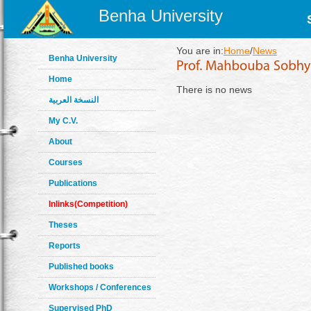
Benha University
You are in:
Home
/
News
Benha University
Home
There is no news
النسخة العربية
My C.V.
About
Courses
Publications
Inlinks(Competition)
Theses
Reports
Published books
Workshops / Conferences
Supervised PhD