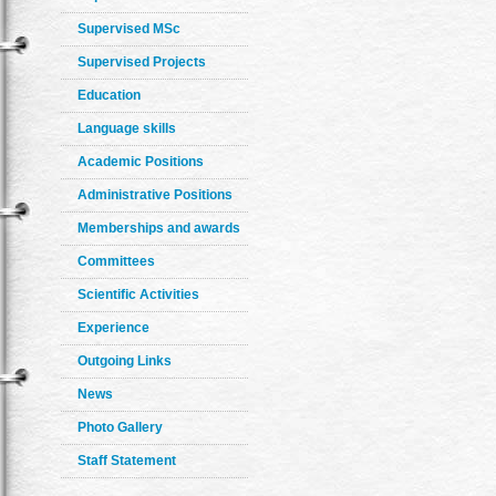
Supervised MSc
Supervised Projects
Education
Language skills
Academic Positions
Administrative Positions
Memberships and awards
Committees
Scientific Activities
Experience
Outgoing Links
News
Photo Gallery
Staff Statement