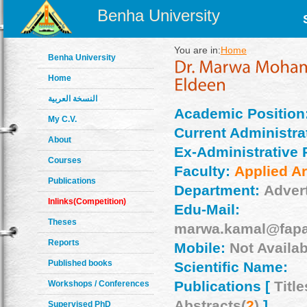
Benha University
You are in:
Home
Benha University
Home
النسخة العربية
Academic Position
My C.V.
Current Administrat
About
Ex-Administrative 
Courses
Faculty:
Applied Ar
Publications
Department:
Adver
Inlinks(Competition)
Edu-Mail:
Theses
marwa.kamal@fapa
Reports
Mobile:
Not Availab
Published books
Scientific Name:
Publications [
Title
Workshops / Conferences
Abstracts(
2
)
]
Supervised PhD