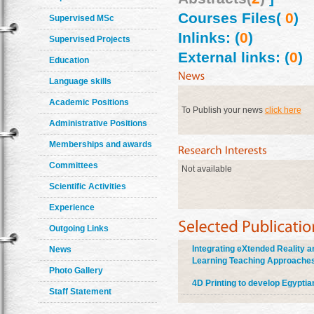
Courses Files(
0
)
Supervised MSc
Inlinks: (
0
)
Supervised Projects
External links: (
0
)
Education
Language skills
Academic Positions
To Publish your news
click here
Administrative Positions
Memberships and awards
Committees
Not available
Scientific Activities
Experience
Outgoing Links
Integrating eXtended Reality an
News
Learning Teaching Approach
Photo Gallery
4D Printing to develop Egyptia
Staff Statement