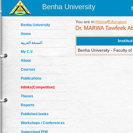
Benha University
You are in:
Home
/
Education
Benha University
Home
Institu
النسخة العربية
Benha University - Faculty of
My C.V.
About
Courses
Publications
Inlinks(Competition)
Theses
Reports
Published books
Workshops / Conferences
Supervised PhD