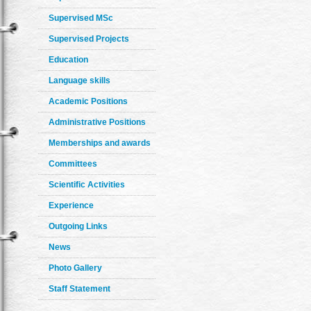
Supervised MSc
Supervised Projects
Education
Language skills
Academic Positions
Administrative Positions
Memberships and awards
Committees
Scientific Activities
Experience
Outgoing Links
News
Photo Gallery
Staff Statement