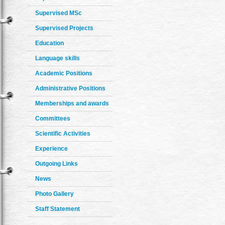
Supervised MSc
Supervised Projects
Education
Language skills
Academic Positions
Administrative Positions
Memberships and awards
Committees
Scientific Activities
Experience
Outgoing Links
News
Photo Gallery
Staff Statement