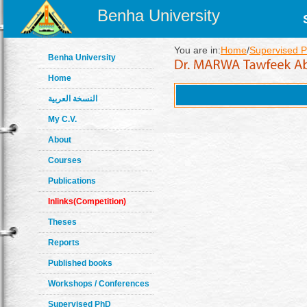
Benha University
You are in:
Home
/
Supervised P
Benha University
Home
النسخة العربية
My C.V.
About
Courses
Publications
Inlinks(Competition)
Theses
Reports
Published books
Workshops / Conferences
Supervised PhD