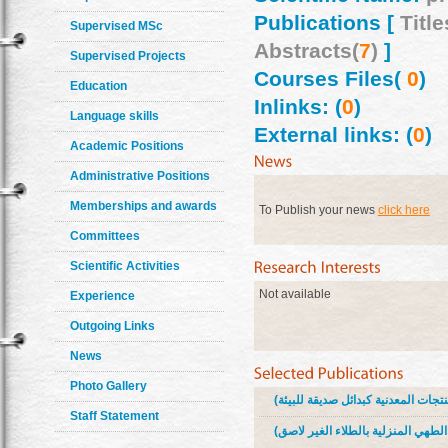
Publications [
Title
Supervised MSc
Abstracts(
7
)
]
Supervised Projects
Courses Files(
0
)
Education
Inlinks: (
0
)
Language skills
External links: (
0
)
Academic Positions
Administrative Positions
Memberships and awards
To Publish your news
click here
Committees
Scientific Activities
Not available
Experience
Outgoing Links
News
Photo Gallery
Staff Statement