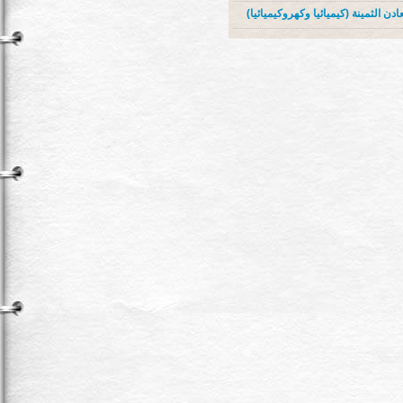
الاعتبارات الاقتصادية لازالة طبقات ا