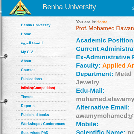
Benha University
You are in:
Home
Benha University
Home
Academic Position
النسخة العربية
Current Administrat
My C.V.
Ex-Administrative 
About
Faculty:
Applied Ar
Courses
Department:
Metal
Publications
Jewelry
Inlinks(Competition)
Edu-Mail:
Theses
mohamed.elawamy
Reports
Alternative Email:
awamymohamed@y
Published books
Mobile:
Workshops / Conferences
Scientific Name:
pr
Supervised PhD