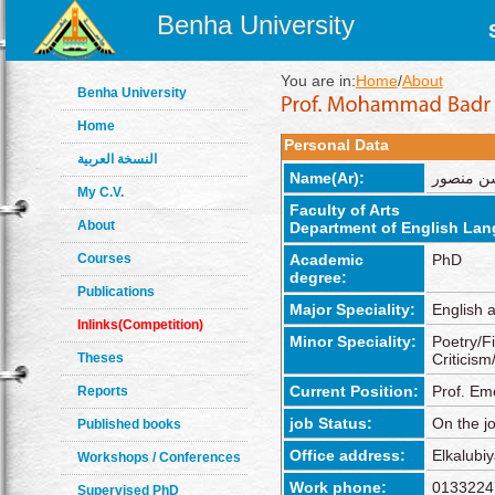
Benha University
You are in:
Home
/
About
Benha University
Home
Personal Data
النسخة العربية
Name(Ar):
محمد بدر
My C.V.
Faculty of Arts
About
Department of English Lan
Courses
Academic
PhD
degree:
Publications
Major Speciality:
English 
Inlinks(Competition)
Minor Speciality:
Poetry/F
Theses
Criticis
Current Position:
Prof. Em
Reports
job Status:
On the j
Published books
Office address:
Elkalub
Workshops / Conferences
Work phone:
0133224
Supervised PhD