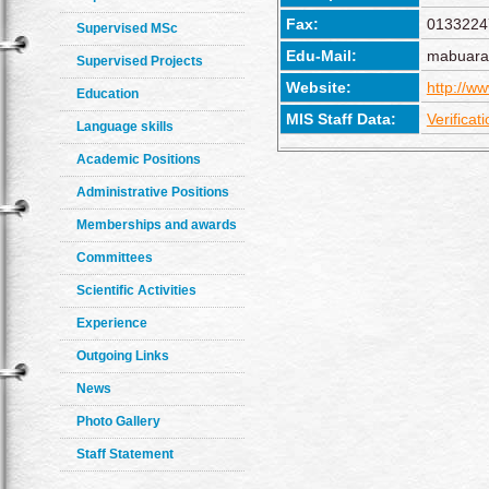
Fax:
0133224
Supervised MSc
Edu-Mail:
mabuara
Supervised Projects
Website:
http://w
Education
MIS Staff Data:
Verificat
Language skills
Academic Positions
Administrative Positions
Memberships and awards
Committees
Scientific Activities
Experience
Outgoing Links
News
Photo Gallery
Staff Statement