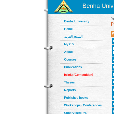
Benha Unive
Y
Benha University
Home
P
النسخة العربية
My C.V.
About
Courses
Publications
Inlinks(Competition)
Theses
Reports
Published books
Workshops / Conferences
Supervised PhD