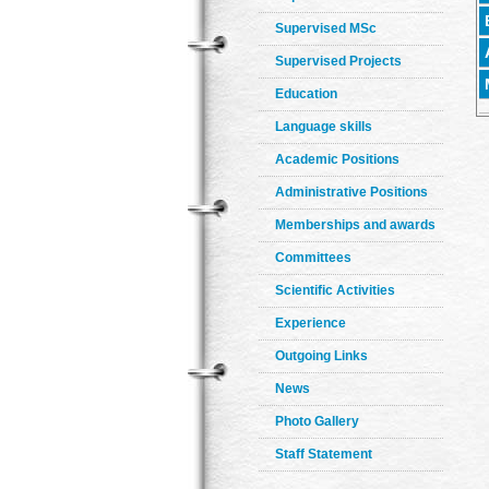
Supervised MSc
Supervised Projects
Education
Language skills
Academic Positions
Administrative Positions
Memberships and awards
Committees
Scientific Activities
Experience
Outgoing Links
News
Photo Gallery
Staff Statement