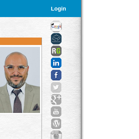
Login