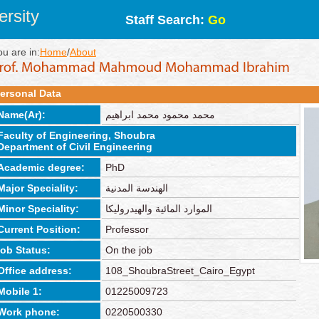
rsity
Staff Search:
Go
ou are in:
Home
/
About
ersonal Data
Name(Ar):
محمد محمود محمد ابراهيم
Faculty of Engineering, Shoubra
Department of Civil Engineering
Academic degree:
PhD
Major Speciality:
الهندسة المدنية
Minor Speciality:
الموارد المائية والهيدروليكا
Current Position:
Professor
job Status:
On the job
Office address:
108_ShoubraStreet_Cairo_Egypt
Mobile 1:
01225009723
Work phone:
0220500330