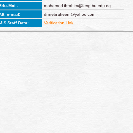
Edu-Mail:
mohamed.ibrahim@feng.bu.edu.eg
Alt. e-mail:
drmebraheem@yahoo.com
MIS Staff Data:
Verification Link