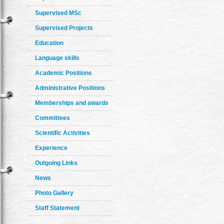
Supervised MSc
Supervised Projects
Education
Language skills
Academic Positions
Administrative Positions
Memberships and awards
Committees
Scientific Activities
Experience
Outgoing Links
News
Photo Gallery
Staff Statement