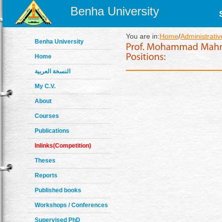
Benha University
You are in:
Home
/
Administrativ
Benha University
Home
النسخة العربية
My C.V.
About
Courses
Publications
Inlinks(Competition)
Theses
Reports
Published books
Workshops / Conferences
Supervised PhD